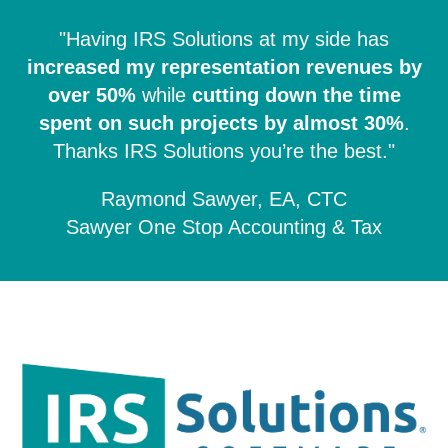
"Having IRS Solutions at my side has
increased my representation revenues by
over 50%
while
cutting down the time
spent on such projects by almost 30%
.
Thanks IRS Solutions you’re the best."
Raymond Sawyer, EA, CTC
Sawyer One Stop Accounting & Tax