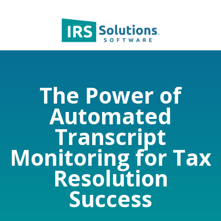
The Power of
Automated
Transcript
Monitoring for Tax
Resolution
Success