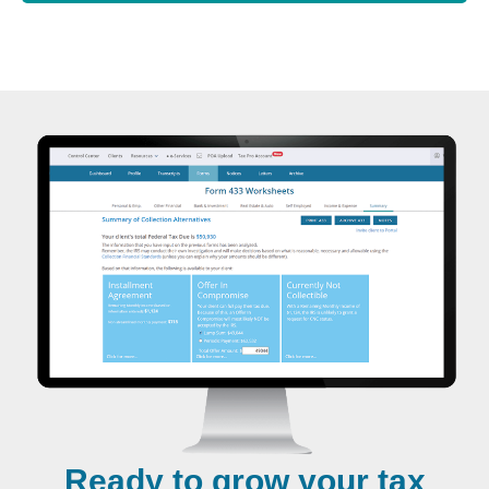
Ready to grow your tax