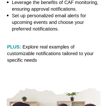
Leverage the benefits of CAF monitoring,
ensuring approval notifications.
Set up personalized email alerts for
upcoming events and choose your
preferred
notifications.
PLUS:
Explore real examples of
customizable notifications tailored to your
specific needs