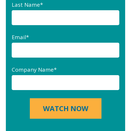
Last Name
*
Email
*
Company Name
*