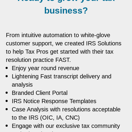
business?
From intuitive automation to white-glove
customer support, we created IRS Solutions
to help Tax Pros get started with their tax
resolution practice FAST.
Enjoy year round revenue
Lightening Fast transcript delivery and
analysis
Branded Client Portal
IRS Notice Response Templates
Case Analysis with resolutions acceptable
to the IRS (OIC, IA, CNC)
Engage with our exclusive tax community