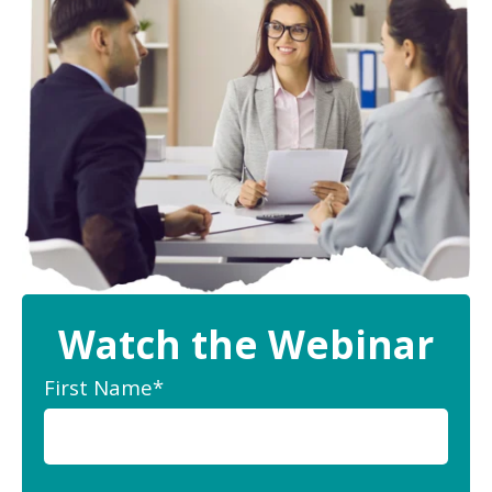
Watch the Webinar
First Name
*