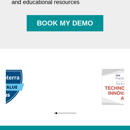
and educational resources
BOOK MY DEMO