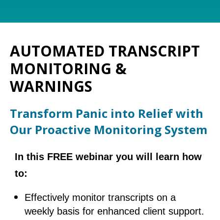
AUTOMATED TRANSCRIPT
MONITORING &
WARNINGS
Transform Panic into Relief with
Our Proactive Monitoring System
In this FREE webinar you will learn how
to:
Effectively monitor transcripts on a
weekly basis for enhanced client support.