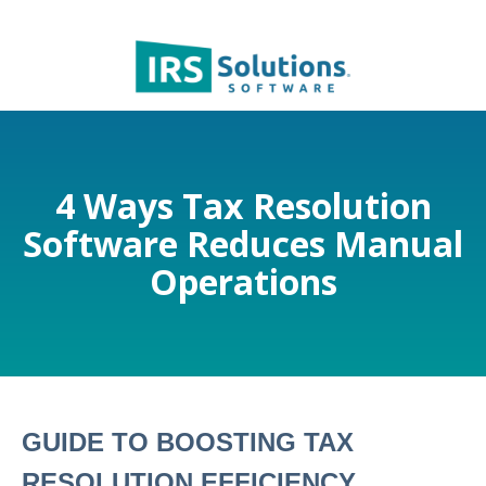
4 Ways Tax Resolution
Software Reduces Manual
Operations
GUIDE TO BOOSTING TAX
RESOLUTION EFFICIENCY