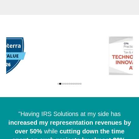
"Having IRS Solutions at my side has
increased my representation revenues by
over 50%
while
cutting down the time