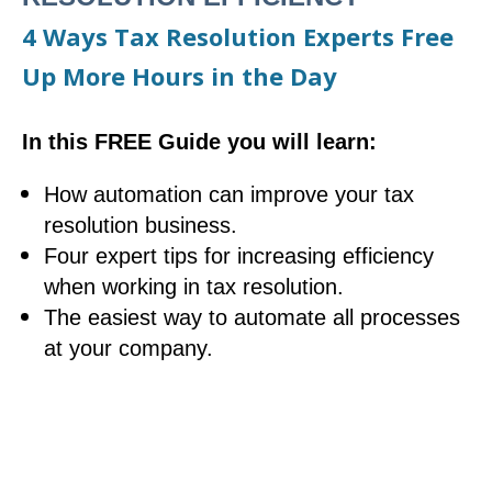
4 Ways Tax Resolution Experts Free
Up More Hours in the Day
In this FREE Guide you will learn:
How automation can improve your tax
resolution business.
Four expert tips for increasing efficiency
when working in tax resolution.
The easiest way to automate all processes
at your company.