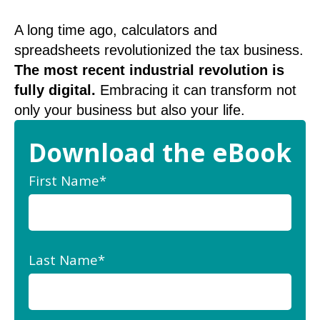
A long time ago, calculators and
spreadsheets revolutionized the tax business.
The most recent industrial revolution is
fully digital.
Embracing it can transform not
only your business but also your life.
Download the eBook
First Name
*
Last Name
*