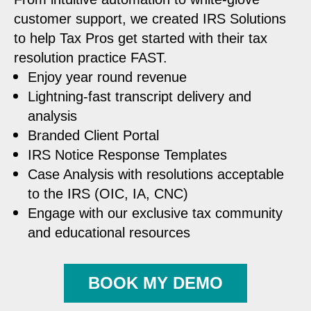
customer support, we created IRS Solutions
to help Tax Pros get started with their tax
resolution practice FAST.
Enjoy year round revenue
Lightning-fast transcript delivery and
analysis
Branded Client Portal
IRS Notice Response Templates
Case Analysis with resolutions acceptable
to the IRS (OIC, IA, CNC)
Engage with our exclusive tax community
and educational resources
BOOK MY DEMO