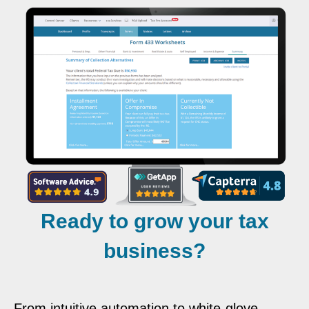
Ready to grow your tax
business?
From intuitive automation to white-glove