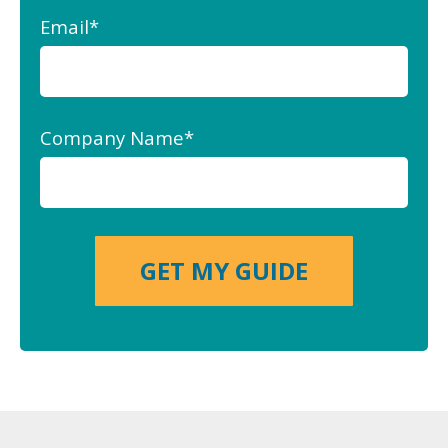
Email
*
Company Name
*