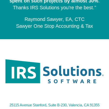
spent on such projects by almost 30%
.
Thanks IRS Solutions you’re the best."
Raymond Sawyer, EA, CTC
Sawyer One Stop Accounting & Tax
25115 Avenue Stanford, Suite B-230, Valencia, CA 91355