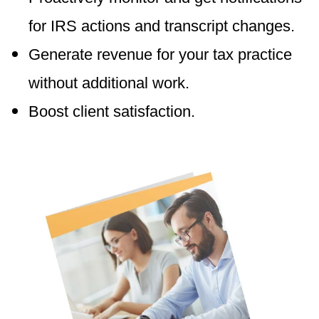
for IRS actions and transcript changes.
Generate revenue for your tax practice
without additional work.
Boost client satisfaction.