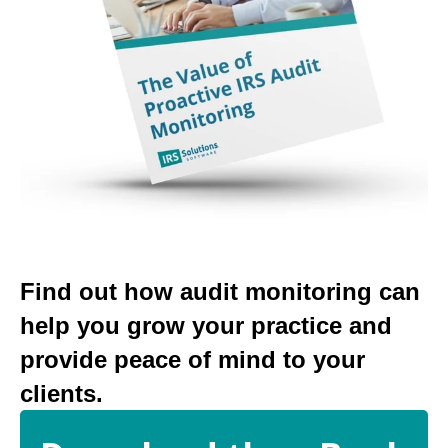
Find out how audit monitoring can
help you grow your practice and
provide peace of mind to your
clients.