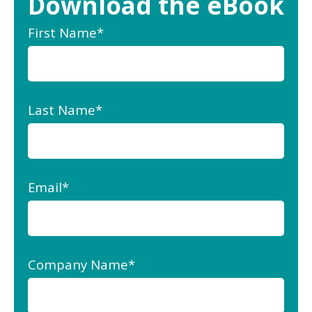
Download the eBook
First Name
*
Last Name
*
Email
*
Company Name
*