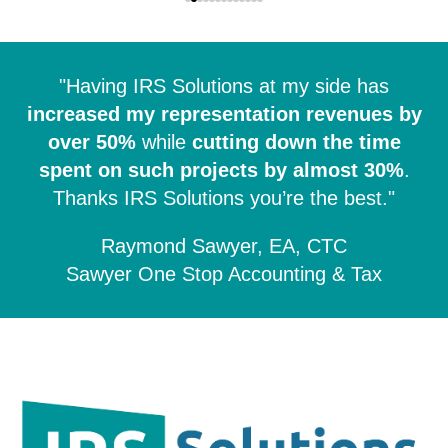
"Having IRS Solutions at my side has
increased my representation revenues by
over 50%
while
cutting down the time
spent on such projects by almost 30%
.
Thanks IRS Solutions you’re the best."
Raymond Sawyer, EA, CTC
Sawyer One Stop Accounting & Tax