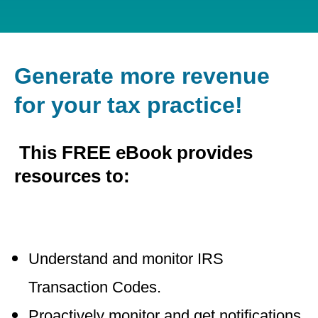
Generate more revenue
for your tax practice!
This FREE eBook provides
resources to:
Understand and monitor IRS
Transaction Codes.
Proactively monitor and get notifications