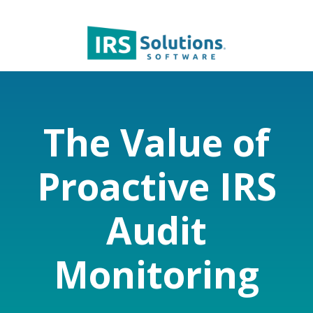
The Value of
Proactive IRS
Audit
Monitoring