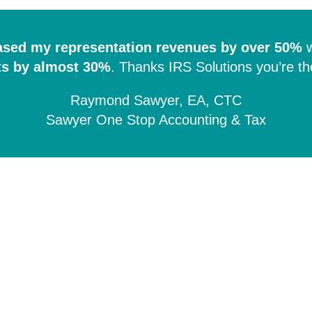
ased my representation revenues by over 50%
w
ts by almost 30%
.
Thanks IRS Solutions you’re th
Raymond Sawyer, EA, CTC
Sawyer One Stop Accounting & Tax