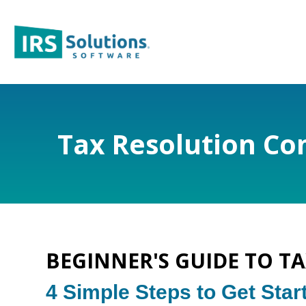
Tax Resolution Com
BEGINNER'S GUIDE TO T
4 Simple Steps to Get Star