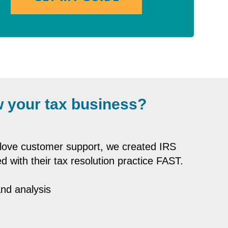
 your tax business?
-glove customer support, we created IRS
d with their tax resolution practice FAST.
and analysis