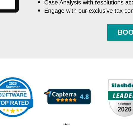
Case Analysis with resolutions ac
Engage with our exclusive tax c
BOO