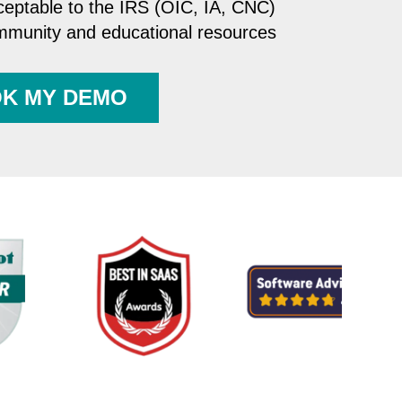
ceptable to the IRS (OIC, IA, CNC)
ommunity and educational resources
K MY DEMO