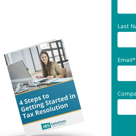
Last 
Email
*
Compa