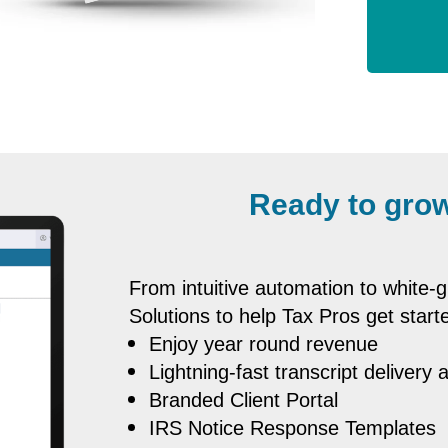
Ready to grow
From intuitive automation to white
Solutions to help Tax Pros get starte
Enjoy year round revenue
Lightning-fast transcript delivery 
Branded Client Portal
IRS Notice Response Templates