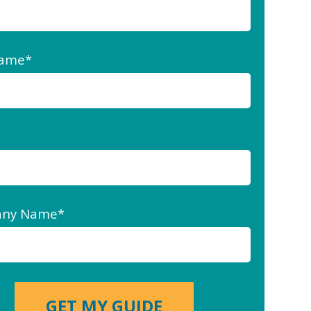
Name
*
ny Name
*