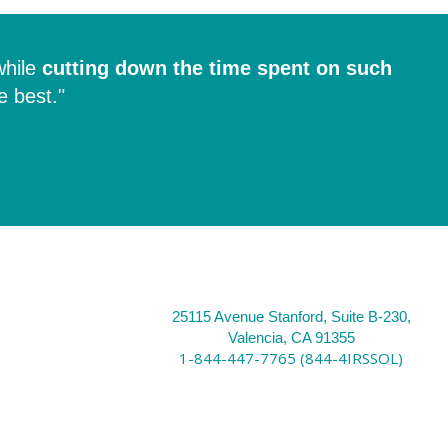
hile
cutting down the time spent on such
e best."
25115 Avenue Stanford, Suite B-230,
Valencia, CA 91355
1-844-447-7765 (844-4IRSSOL)