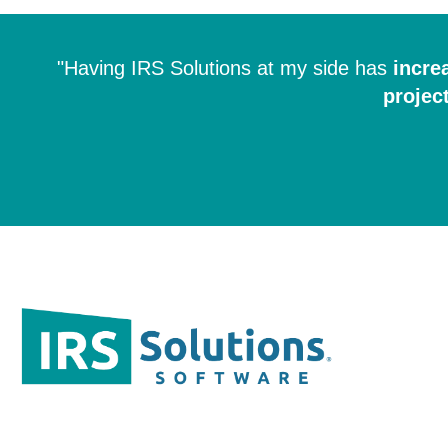
"Having IRS Solutions at my side has
incre
projec