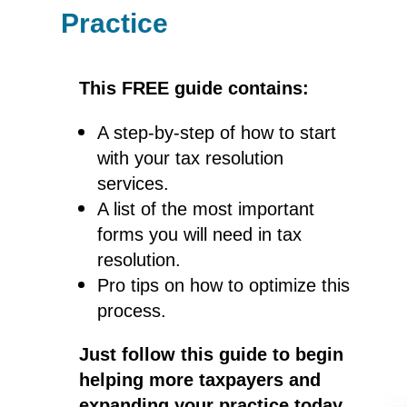
Practice
This FREE guide contains:
A step-by-step of how to start
with your tax resolution
services.
A list of the most important
forms you will need in tax
resolution.
Pro tips on how to optimize this
process.
Just follow this guide to begin
helping more taxpayers and
expanding your practice today.