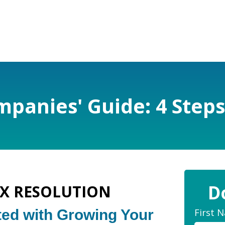
panies' Guide: 4 Steps
D
AX RESOLUTION
First 
ted with Growing Your