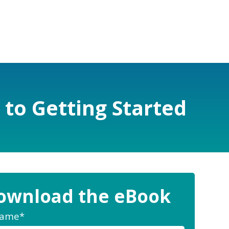
 to Getting Started
ownload the eBook
Name
*