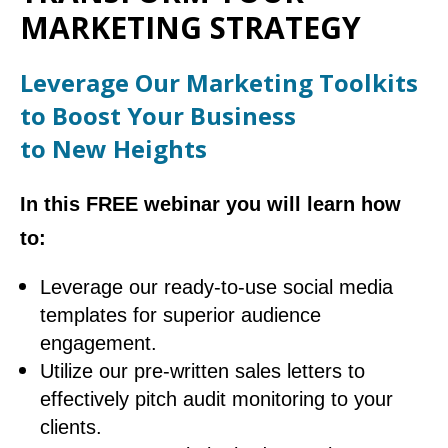
MARKETING STRATEGY
Leverage Our Marketing Toolkits
to Boost Your Business
to New Heights
In this FREE webinar you will learn how
to:
Leverage our ready-to-use social media
templates for superior audience
engagement.
Utilize our pre-written sales letters to
effectively pitch audit monitoring to your
clients.