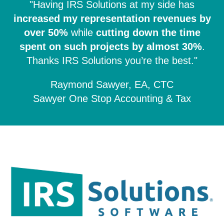
"Having IRS Solutions at my side has
increased my representation revenues by
over 50%
while
cutting down the time
spent on such projects by almost 30%
.
Thanks IRS Solutions you’re the best."
Raymond Sawyer, EA, CTC
Sawyer One Stop Accounting & Tax