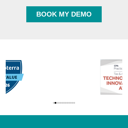
BOOK MY DEMO