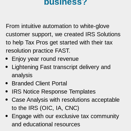
business?
From intuitive automation to white-glove
customer support, we created IRS Solutions
to help Tax Pros get started with their tax
resolution practice FAST.
Enjoy year round revenue
Lightening Fast transcript delivery and
analysis
Branded Client Portal
IRS Notice Response Templates
Case Analysis with resolutions acceptable
to the IRS (OIC, IA, CNC)
Engage with our exclusive tax community
and educational resources