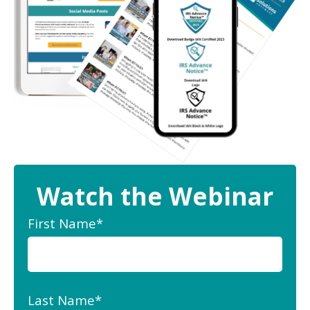
Watch the Webinar
First Name
*
Last Name
*