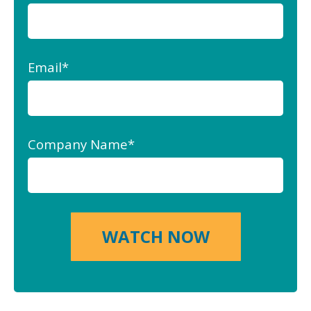
Email
*
Company Name
*