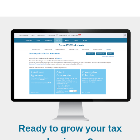
Ready to grow your tax