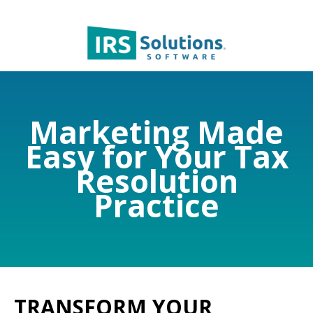
Marketing Made
Easy for Your Tax
Resolution
Practice
TRANSFORM YOUR