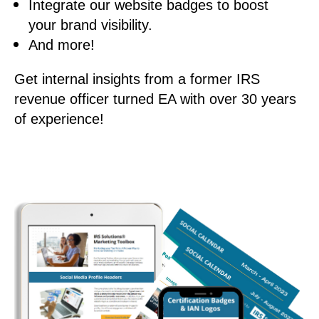
Integrate our website badges to boost
your brand visibility.
And more!
Get internal insights from a former IRS
revenue officer turned EA with over 30 years
of experience!