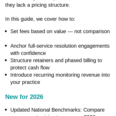
they lack a pricing structure.
In this guide, we cover how to:
Set fees based on value — not comparison
Anchor full-service resolution engagements
with confidence
Structure retainers and phased billing to
protect cash flow
Introduce recurring monitoring revenue into
your practice
New for 2026
Updated National Benchmarks: Compare