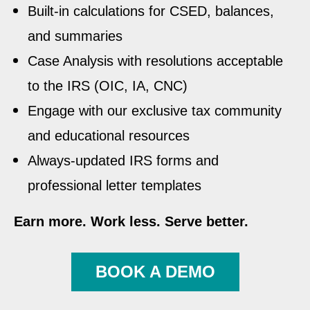
Built-in calculations for CSED, balances,
and summaries
Case Analysis with resolutions acceptable
to the IRS (OIC, IA, CNC)
Engage with our exclusive tax community
and educational resources
Always-updated IRS forms and
professional letter templates
Earn more. Work less. Serve better.
BOOK A DEMO