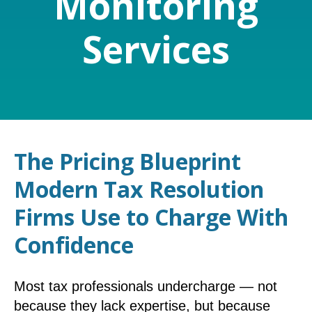
Monitoring
Services
The Pricing Blueprint
Modern Tax Resolution
Firms Use to Charge With
Confidence
Most tax professionals undercharge — not
because they lack expertise, but because