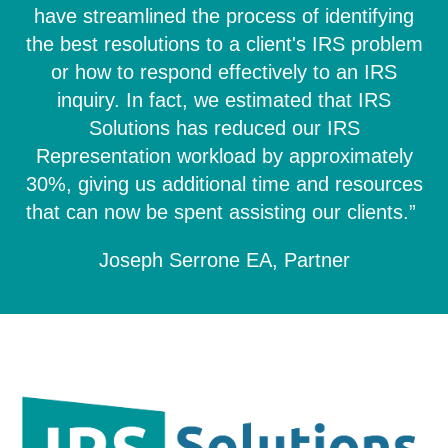
have streamlined the process of identifying
the best resolutions to a client's IRS problem
or how to respond effectively to an IRS
inquiry. In fact, we estimated that IRS
Solutions has reduced our IRS
Representation workload by approximately
30%, giving us additional time and resources
that can now be spent assisting our clients.”
Joseph Serrone EA, Partner