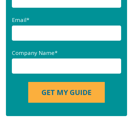
Email
*
Company Name
*