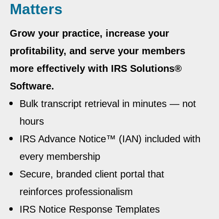
Matters
Grow your practice, increase your
profitability, and serve your members
more effectively with IRS Solutions®
Software.
Bulk transcript retrieval in minutes — not
hours
IRS Advance Notice™ (IAN) included with
every membership
Secure, branded client portal that
reinforces professionalism
IRS Notice Response Templates