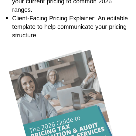
your current pricing to common 2026
ranges.
Client-Facing Pricing Explainer:
An editable
template to help communicate your pricing
structure.