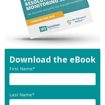
Download the eBook
First Name
*
Last Name
*