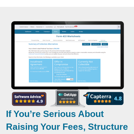
If You’re Serious About
Raising Your Fees, Structure