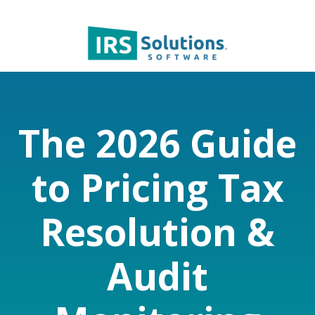
The 2026 Guide
to Pricing Tax
Resolution &
Audit