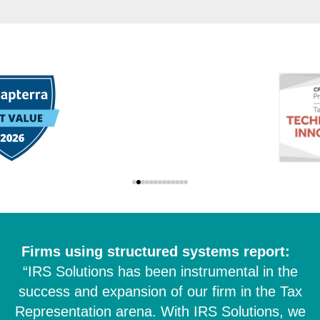
Firms using structured systems report:
“IRS Solutions has been instrumental in the
success and expansion of our firm in the Tax
Representation arena. With IRS Solutions, we