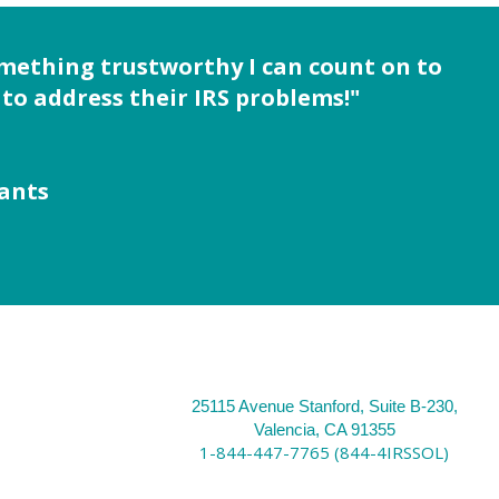
omething trustworthy I can count on to
to address their IRS problems!"
tants
25115 Avenue Stanford, Suite B-230,
Valencia, CA 91355
1-844-447-7765 (844-4IRSSOL)