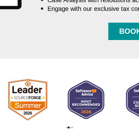
Case Analysis with resolutions a
Engage with our exclusive tax c
BOO