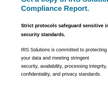
Compliance Report.
Strict protocols safeguard sensitive 
security standards.
IRS Solutions is committed to protecting
your data and
meeting stringent
security, availability, processing integrity,
confidentiality, and privacy standards.