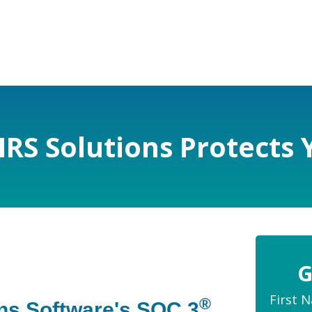
IRS Solutions Protects 
G
First 
®
ons Software's SOC 3