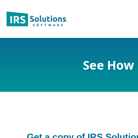
See How 
Get a copy of IRS Soluti