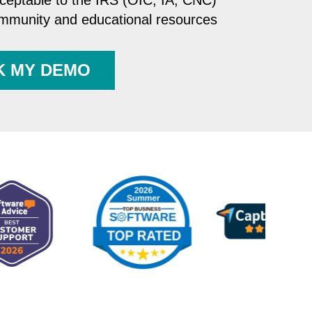
cceptable to the IRS (OIC, IA, CNC)
ommunity and educational resources
K MY DEMO