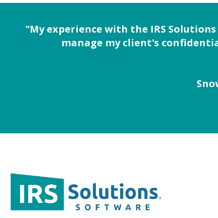
"My experience with the IRS Solutions
manage my client's confidentia
Snow