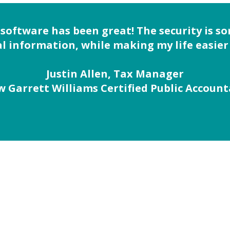
 software has been great! The security is s
l information, while making my life easier 
Justin Allen, Tax Manager
 Garrett Williams Certified Public Accoun