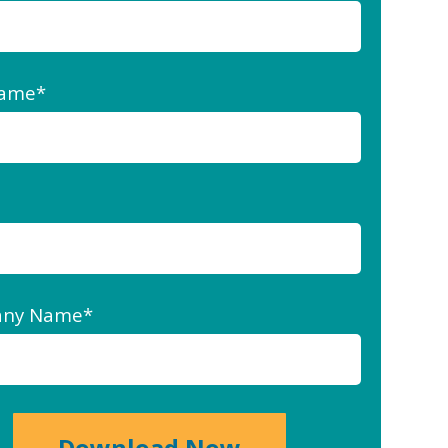
Name
*
ny Name
*