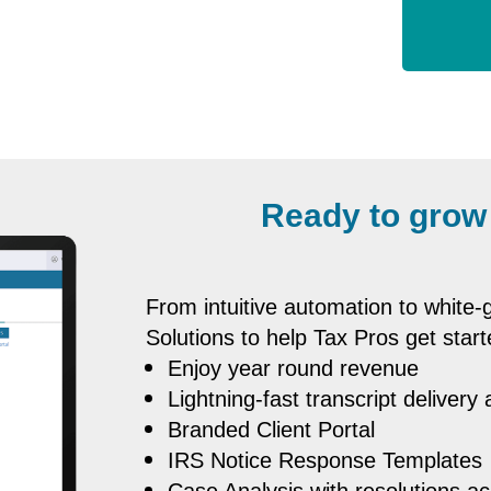
Ready to grow
From intuitive automation to white
Solutions to help Tax Pros get start
Enjoy year round revenue
Lightning-fast transcript delivery
Branded Client Portal
IRS Notice Response Templates