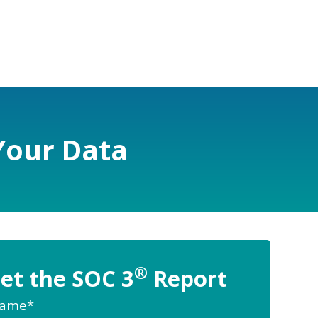
Your Data
®
et the SOC 3
Report
Name
*