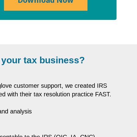
 your tax business?
-glove customer support, we created IRS
ed with their tax resolution practice FAST.
 and analysis