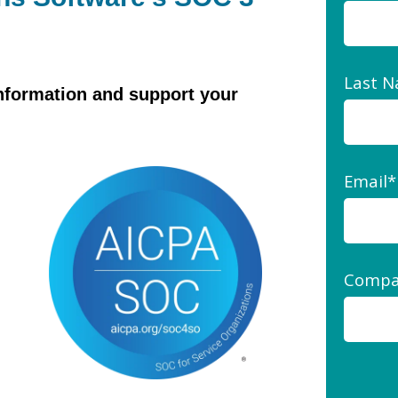
Last 
information and support your
Email
*
Compa